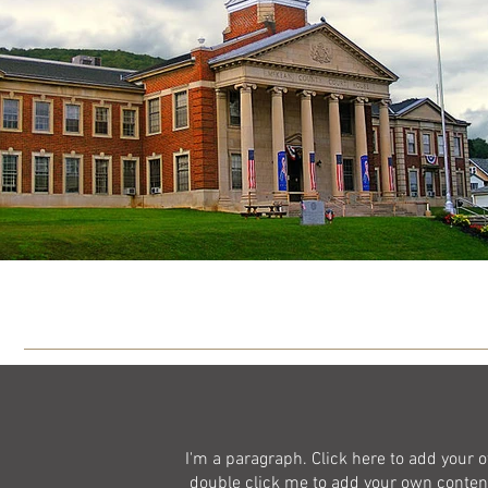
I'm a paragraph. Click here to add your ow
double click me to add your own content