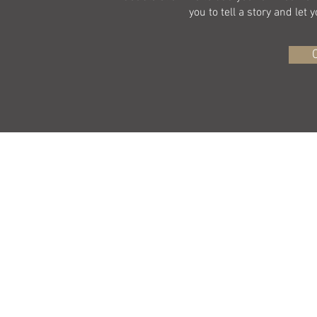
you to tell a story and let
©2015 by D