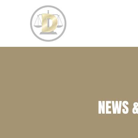
HOME
PRACTICE AREAS
NEWS &