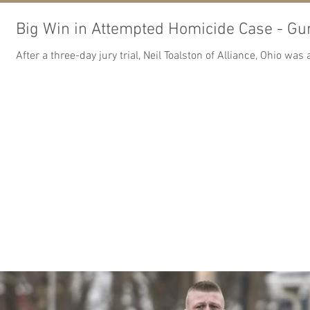
Big Win in Attempted Homicide Case - Gu
After a three-day jury trial, Neil Toalston of Alliance, Ohio w